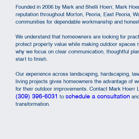
Founded in 2006 by Mark and Shelli Hoerr, Mark Hoe
reputation throughout Morton, Peoria, East Peoria, W
communities for dependable workmanship and honest
We understand that homeowners are looking for pract
protect property value while making outdoor spaces m
why we focus on clear communication, thoughtful plan
start to finish.
Our experience across landscaping, hardscaping, la
living projects gives homeowners the advantage of w
for their outdoor improvements. Contact Mark Hoerr 
(309) 396-6031
schedule a consultation
to
and
transformation.