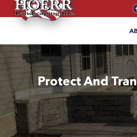
A
Protect And Tran