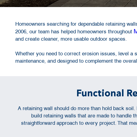
Homeowners searching for dependable retaining walls
M
2006, our team has helped homeowners throughout
and create cleaner, more usable outdoor spaces.
Whether you need to correct erosion issues, level a sl
maintenance, and designed to complement the overall
Functional R
A retaining wall should do more than hold back soil
build retaining walls that are made to handle
straightforward approach to every project. That me