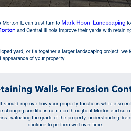
Mark Hoerr Landscaping
 Morton IL can trust turn to
fo
orton
and Central Illinois improve their yards with retaining
oped yard, or tie together a larger landscaping project, we fo
 appearance of your property.
etaining Walls For Erosion Con
. It should improve how your property functions while also 
 the changing conditions common throughout Morton and surro
ans evaluating the grade of the property, understanding drai
continue to perform well over time.