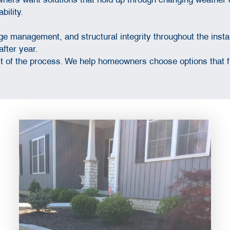
bility.
e management, and structural integrity throughout the instal
after year.
of the process. We help homeowners choose options that fit 