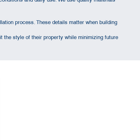
lation process. These details matter when building
the style of their property while minimizing future