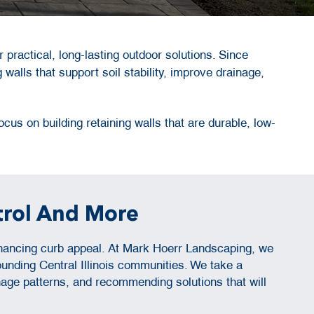
r practical, long-lasting outdoor solutions. Since
 walls that support soil stability, improve drainage,
cus on building retaining walls that are durable, low-
trol And More
enhancing curb appeal. At Mark Hoerr Landscaping, we
unding Central Illinois communities. We take a
nage patterns, and recommending solutions that will