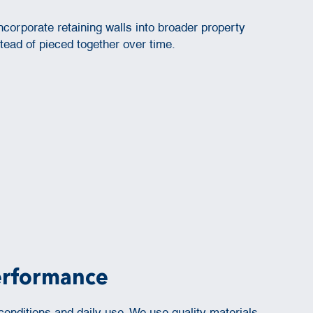
ncorporate retaining walls into broader property
ead of pieced together over time.
Performance
nditions and daily use. We use quality materials