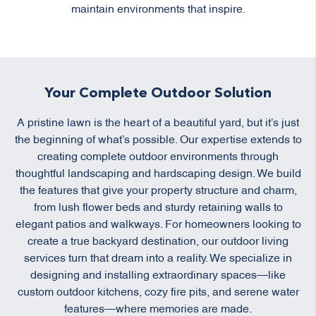
maintain environments that inspire.
Your Complete Outdoor Solution
A pristine lawn is the heart of a beautiful yard, but it’s just
the beginning of what’s possible. Our expertise extends to
creating complete outdoor environments through
thoughtful landscaping and hardscaping design. We build
the features that give your property structure and charm,
from lush flower beds and sturdy retaining walls to
elegant patios and walkways. For homeowners looking to
create a true backyard destination, our outdoor living
services turn that dream into a reality. We specialize in
designing and installing extraordinary spaces—like
custom outdoor kitchens, cozy fire pits, and serene water
features—where memories are made.