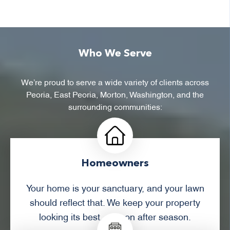
Who We Serve
We’re proud to serve a wide variety of clients across
Peoria, East Peoria, Morton, Washington, and the
surrounding communities:
Homeowners
Your home is your sanctuary, and your lawn
should reflect that. We keep your property
looking its best, season after season.