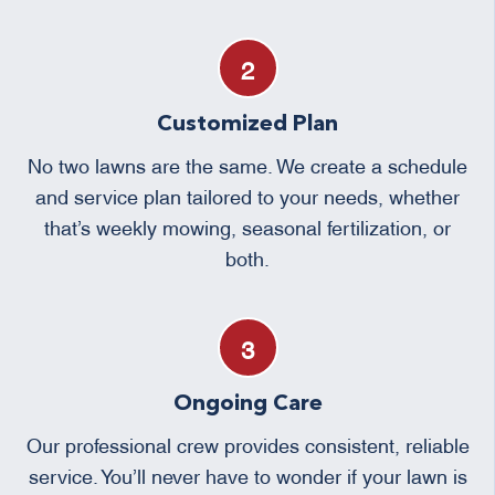
Customized Plan
No two lawns are the same. We create a schedule
and service plan tailored to your needs, whether
that’s weekly mowing, seasonal fertilization, or
both.
Ongoing Care
Our professional crew provides consistent, reliable
service. You’ll never have to wonder if your lawn is