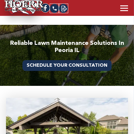
Reliable Lawn Maintenance Solutions In
Peoria IL
SCHEDULE YOUR CONSULTATION