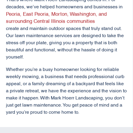
decades, we’ve helped homeowners and businesses in
Peoria, East Peoria, Morton, Washington, and
surrounding Central Illinois communities
create and maintain outdoor spaces that truly stand out.
Our lawn maintenance services are designed to take the
stress off your plate, giving you a property that is both
beautiful and functional, without the hassle of doing it
yourself.
Whether you’re a busy homeowner looking for reliable
weekly mowing, a business that needs professional curb
appeal, or a family dreaming of a backyard that feels like
a private retreat, we have the experience and the vision to
make it happen. With Mark Hoerr Landscaping, you don’t
just get lawn maintenance. You get peace of mind and a
yard you’re proud to come home to.