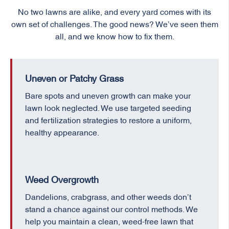
No two lawns are alike, and every yard comes with its
own set of challenges. The good news? We’ve seen them
all, and we know how to fix them.
Uneven or Patchy Grass
Bare spots and uneven growth can make your
lawn look neglected. We use targeted seeding
and fertilization strategies to restore a uniform,
healthy appearance.
Weed Overgrowth
Dandelions, crabgrass, and other weeds don’t
stand a chance against our control methods. We
help you maintain a clean, weed-free lawn that