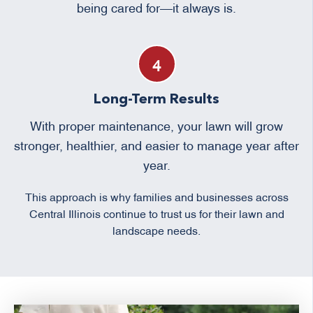
being cared for—it always is.
Long-Term Results
With proper maintenance, your lawn will grow
stronger, healthier, and easier to manage year after
year.
This approach is why families and businesses across
Central Illinois continue to trust us for their lawn and
landscape needs.