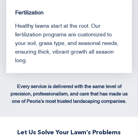
Fertilization
Healthy lawns start at the root. Our
fertilization programs are customized to
your soil, grass type, and seasonal needs,
ensuring thick, vibrant growth all season
long.
Every service is delivered with the same level of
precision, professionalism, and care that has made us
one of Peoria’s most trusted landscaping companies.
Let Us Solve Your Lawn’s Problems