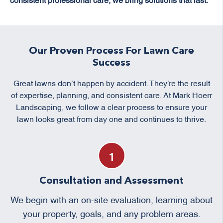
Our Proven Process For Lawn Care
Success
Great lawns don’t happen by accident. They’re the result
of expertise, planning, and consistent care. At Mark Hoerr
Landscaping, we follow a clear process to ensure your
lawn looks great from day one and continues to thrive.
Consultation and Assessment
We begin with an on-site evaluation, learning about
your property, goals, and any problem areas.