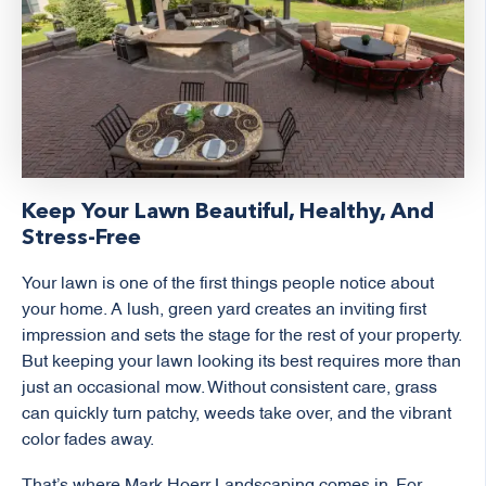
Keep Your Lawn Beautiful, Healthy, And
Stress-Free
Your lawn is one of the first things people notice about
your home. A lush, green yard creates an inviting first
impression and sets the stage for the rest of your property.
But keeping your lawn looking its best requires more than
just an occasional mow. Without consistent care, grass
can quickly turn patchy, weeds take over, and the vibrant
color fades away.
That’s where Mark Hoerr Landscaping comes in. For