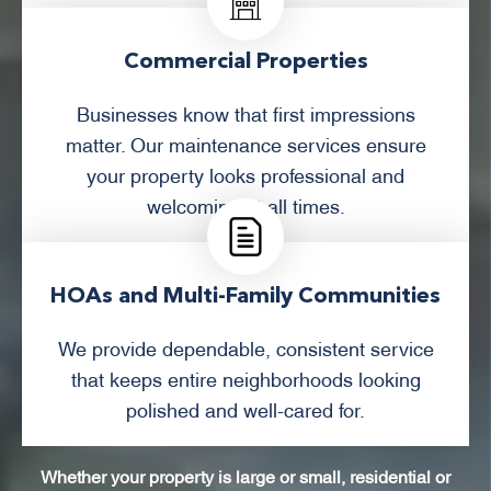
Commercial Properties
Businesses know that first impressions
matter. Our maintenance services ensure
your property looks professional and
welcoming at all times.
HOAs and Multi-Family Communities
We provide dependable, consistent service
that keeps entire neighborhoods looking
polished and well-cared for.
Whether your property is large or small, residential or