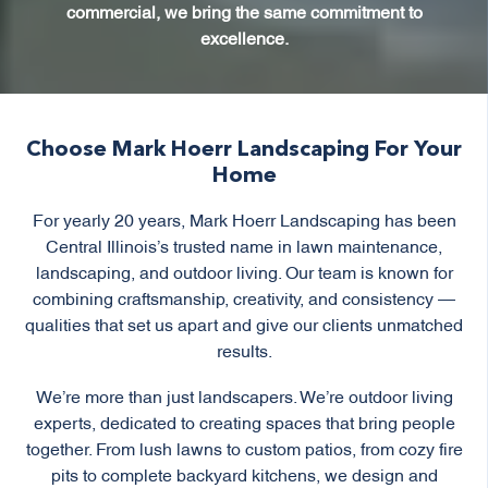
commercial, we bring the same commitment to
excellence.
Choose Mark Hoerr Landscaping For Your
Home
For yearly 20 years, Mark Hoerr Landscaping has been
Central Illinois’s trusted name in lawn maintenance,
landscaping, and outdoor living. Our team is known for
combining craftsmanship, creativity, and consistency —
qualities that set us apart and give our clients unmatched
results.
We’re more than just landscapers. We’re outdoor living
experts, dedicated to creating spaces that bring people
together. From lush lawns to custom patios, from cozy fire
pits to complete backyard kitchens, we design and