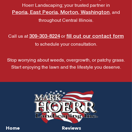
Hoerr Landscaping; your trusted partner in
Peoria, East Peoria, Morton, Washington
, and
throughout Central Illinois.
309-303-8224
fill out our contact form
Call us at
or
to schedule your consultation.
Stop worrying about weeds, overgrowth, or patchy grass.
Start enjoying the lawn and the lifestyle you deserve.
Home
Reviews