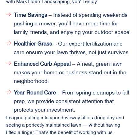
with Mark Hoerr Landscaping, you’ll enjoy:
Time Savings
– Instead of spending weekends
pushing a mower, you’ll have more time for
family, friends, and enjoying your outdoor space.
Healthier Grass
– Our expert fertilization and
care ensure your lawn thrives, not just survives.
Enhanced Curb Appeal
– A neat, green lawn
makes your home or business stand out in the
neighborhood.
Year-Round Care
– From spring cleanups to fall
prep, we provide consistent attention that
protects your investment.
Imagine pulling into your driveway after a long day and
seeing a perfectly maintained lawn — without having
lifted a finger. That’s the benefit of working with us.