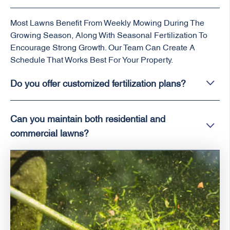
Most Lawns Benefit From Weekly Mowing During The
Growing Season, Along With Seasonal Fertilization To
Encourage Strong Growth. Our Team Can Create A
Schedule That Works Best For Your Property.
Do you offer customized fertilization plans?
Can you maintain both residential and
commercial lawns?