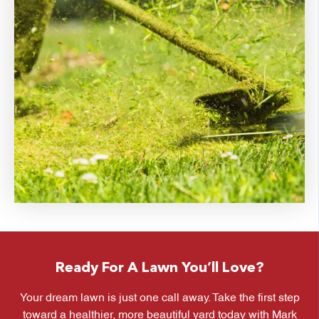
Ready For A Lawn You’ll Love?
Your dream lawn is just one call away. Take the first step
toward a healthier, more beautiful yard today with Mark