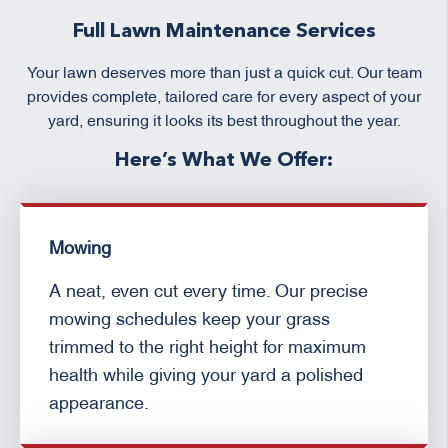
Full Lawn Maintenance Services
Your lawn deserves more than just a quick cut. Our team
provides complete, tailored care for every aspect of your
yard, ensuring it looks its best throughout the year.
Here’s What We Offer:
Mowing
A neat, even cut every time. Our precise
mowing schedules keep your grass
trimmed to the right height for maximum
health while giving your yard a polished
appearance.