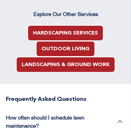
Explore Our Other Services
HARDSCAPING SERVICES
OUTDOOR LIVING
LANDSCAPING & GROUND WORK
Frequently Asked Questions
How often should I schedule lawn
maintenance?