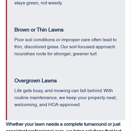
stays green, not weedy.
Brown or Thin Lawns
Poor soil conditions or improper care often lead to
thin, discolored grass. Our soil-focused approach
nourishes roots for stronger, greener turf.
Overgrown Lawns
Life gets busy, and mowing can fall behind. With
routine maintenance, we keep your property neat,
welcoming, and HOA-approved.
Whether your lawn needs a complete turnaround or just
consistent professional care, we bring solutions that last.