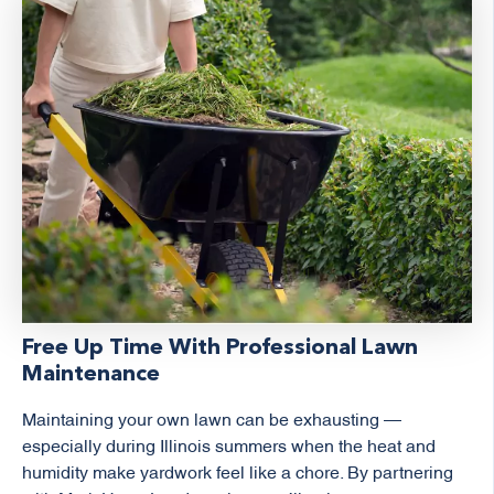
Free Up Time With Professional Lawn
Maintenance
Maintaining your own lawn can be exhausting —
especially during Illinois summers when the heat and
humidity make yardwork feel like a chore. By partnering