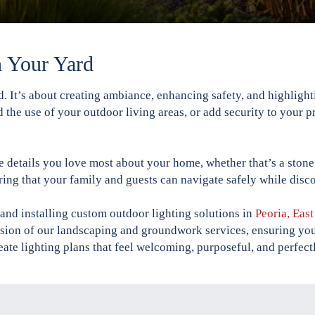
n Your Yard
rd. It’s about creating ambiance, enhancing safety, and highlig
 the use of your outdoor living areas, or add security to your p
 details you love most about your home, whether that’s a stone 
ring that your family and guests can navigate safely while dis
and installing custom outdoor lighting solutions in
Peoria, Eas
ension of our landscaping and groundwork services, ensuring you
eate lighting plans that feel welcoming, purposeful, and perfectl