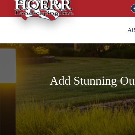
A
Add Stunning Out