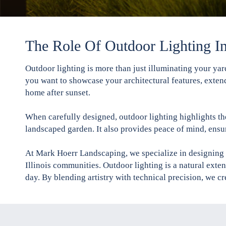
The Role Of Outdoor Lighting I
Outdoor lighting is more than just illuminating your ya
you want to showcase your architectural features, extend
home after sunset.
When carefully designed, outdoor lighting highlights the
landscaped garden. It also provides peace of mind, ensu
At Mark Hoerr Landscaping, we specialize in designing 
Illinois communities. Outdoor lighting is a natural ext
day. By blending artistry with technical precision, we cr