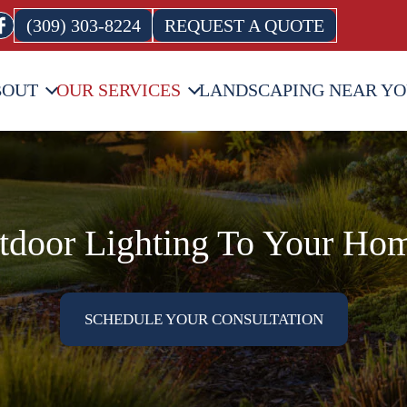
(309) 303-8224
REQUEST A QUOTE
BOUT
OUR SERVICES
LANDSCAPING NEAR Y
door Lighting To Your Hom
SCHEDULE YOUR CONSULTATION