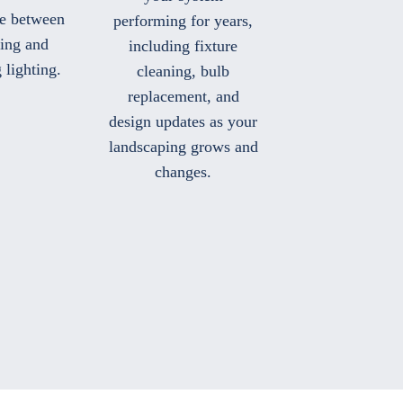
ce between
performing for years,
ting and
including fixture
 lighting.
cleaning, bulb
replacement, and
design updates as your
landscaping grows and
changes.