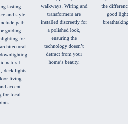
walkways. Wiring and
the differen
ing lasting
transformers are
good ligh
ce and style.
installed discreetly for
breathtaking
include path
a polished look,
for guiding
ensuring the
plighting for
technology doesn’t
architectural
detract from your
 downlighting
home’s beauty.
ic natural
, deck lights
door living
and accent
g for focal
ints.