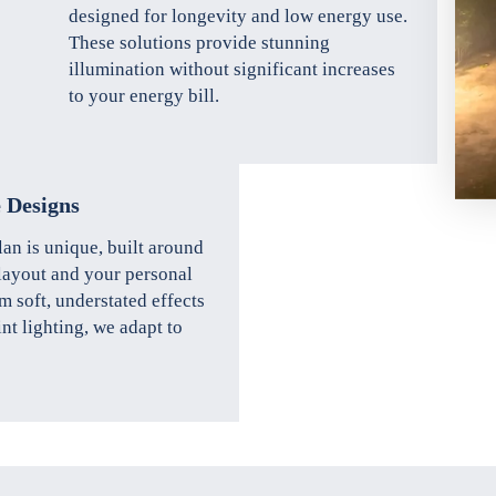
designed for longevity and low energy use.
These solutions provide stunning
illumination without significant increases
to your energy bill.
 Designs
lan is unique, built around
layout and your personal
m soft, understated effects
int lighting, we adapt to