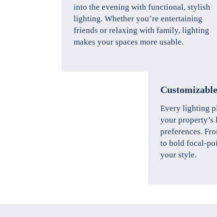
into the evening with functional, stylish
lighting. Whether you’re entertaining
friends or relaxing with family, lighting
makes your spaces more usable.
Customizable
Every lighting p
your property’s 
preferences. Fro
to bold focal-po
your style.