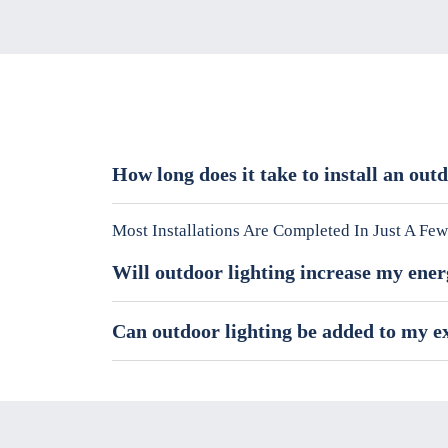
How long does it take to install an out
Most Installations Are Completed In Just A F
Will outdoor lighting increase my ener
Can outdoor lighting be added to my e