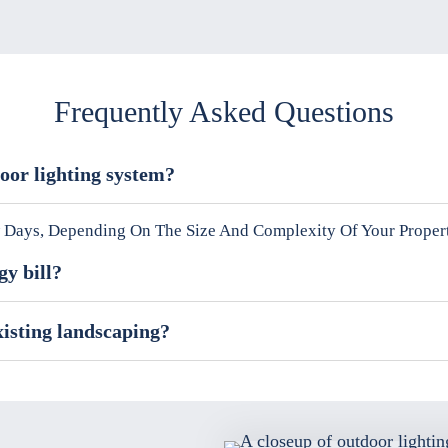
Frequently Asked Questions
door lighting system?
ew Days, Depending On The Size And Complexity Of Your Proper
gy bill?
xisting landscaping?