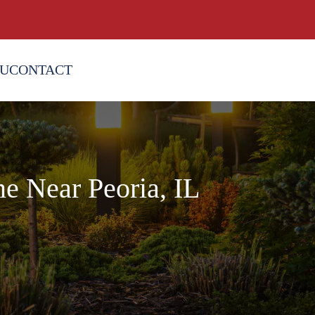
OU
CONTACT
e Near Peoria, IL