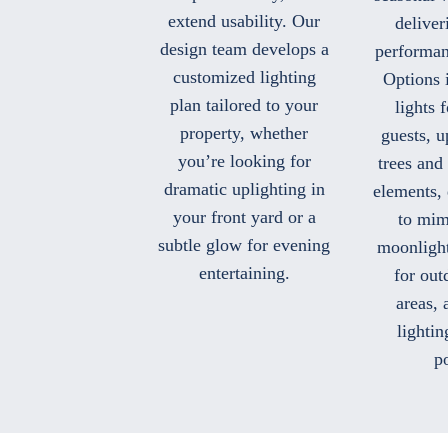
extend usability. Our
deliver
design team develops a
performan
customized lighting
Options 
plan tailored to your
lights 
property, whether
guests, u
you’re looking for
trees and 
dramatic uplighting in
elements,
your front yard or a
to mim
subtle glow for evening
moonlight
entertaining.
for out
areas, 
lightin
po