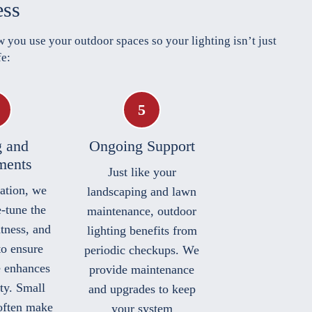
ess
 you use your outdoor spaces so your lighting isn’t just
fe:
g and
Ongoing Support
ments
Just like your
lation, we
landscaping and lawn
e-tune the
maintenance, outdoor
htness, and
lighting benefits from
to ensure
periodic checkups. We
e enhances
provide maintenance
ty. Small
and upgrades to keep
often make
your system