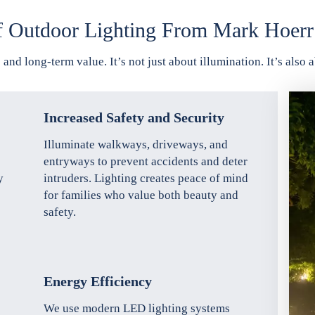
f Outdoor Lighting From Mark Hoerr
 and long-term value. It’s not just about illumination. It’s als
Increased Safety and Security
Illuminate walkways, driveways, and
entryways to prevent accidents and deter
y
intruders. Lighting creates peace of mind
for families who value both beauty and
safety.
Energy Efficiency
We use modern LED lighting systems