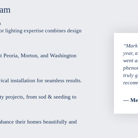
eam
a
or lighting expertise combines design
“Mark 
year, 
t Peoria, Morton, and Washington
went a
phenom
truly 
cal installation for seamless results.
recomm
ty projects, from sod & seeding to
— Mel
nhance their homes beautifully and