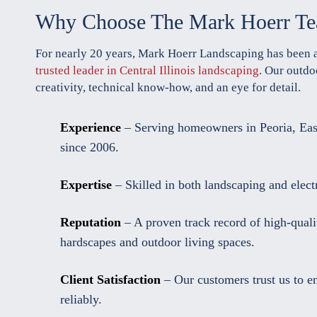
Why Choose The Mark Hoerr T
For nearly 20 years, Mark Hoerr Landscaping has been 
trusted leader in Central Illinois landscaping
. Our outdo
creativity, technical know-how, and an eye for detail.
Experience
– Serving homeowners in Peoria, Eas
since 2006.
Expertise
– Skilled in both landscaping and electri
Reputation
– A proven track record of high-quali
hardscapes and outdoor living spaces.
Client Satisfaction
– Our customers trust us to e
reliably.