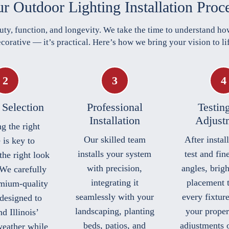
r Outdoor Lighting Installation Proc
uty, function, and longevity. We take the time to understand how
corative — it’s practical. Here’s how we bring your vision to li
 Selection
Professional
Testin
Installation
Adjust
g the right
Our skilled team
After instal
 is key to
installs your system
test and fin
the right look
with precision,
angles, brig
 We carefully
integrating it
placement 
emium-quality
seamlessly with your
every fixtur
 designed to
landscaping, planting
your proper
d Illinois’
beds, patios, and
adjustments 
weather while