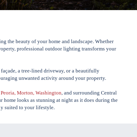
hting the beauty of your home and landscape. Whether
roperty, professional outdoor lighting transforms your
façade, a tree-lined driveway, or a beautifully
couraging unwanted activity around your property.
t Peoria, Morton, Washington
, and surrounding Central
r home looks as stunning at night as it does during the
y suited to your lifestyle.