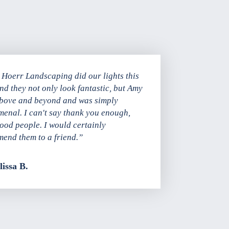
Hoerr Landscaping did our lights this
and they not only look fantastic, but Amy
bove and beyond and was simply
enal. I can't say thank you enough,
good people. I would certainly
end them to a friend.”
issa B.