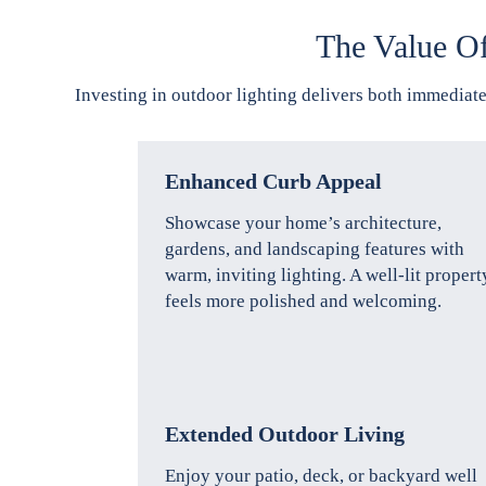
The Value O
Investing in outdoor lighting delivers both immediate
Enhanced Curb Appeal
Showcase your home’s architecture,
gardens, and landscaping features with
warm, inviting lighting. A well-lit propert
feels more polished and welcoming.
Extended Outdoor Living
Enjoy your patio, deck, or backyard well