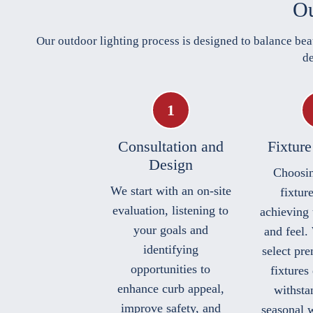
Ou
Our outdoor lighting process is designed to balance bea
de
Consultation and
Fixture
Design
Choosin
We start with an on-site
fixture
evaluation, listening to
achieving 
your goals and
and feel.
identifying
select pr
opportunities to
fixtures
enhance curb appeal,
withstan
improve safety, and
seasonal 