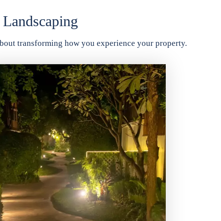
 Landscaping
o about transforming how you experience your property.